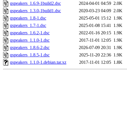
qspeakers_1.6.9-1build2.dsc
2024-04-01 04:59
2.0K
qspeakers_1.3.0-1build1.dsc
2020-03-23 04:09
2.0K
qspeakers_1.8-1.dsc
2025-05-01 15:12
1.9K
qspeakers_1.7-1.dsc
2025-01-08 15:41
1.9K
qspeakers_1.6.2-1.dsc
2022-01-16 20:15
1.9K
qspeakers_1.1.0-1.dsc
2017-11-01 12:05
1.9K
qspeakers_1.8.6-2.dsc
2026-07-09 20:31
1.9K
qspeakers_1.8.5-1.dsc
2025-11-20 22:36
1.9K
qspeakers_1.1.0-1.debian.tar.xz
2017-11-01 12:05
1.8K