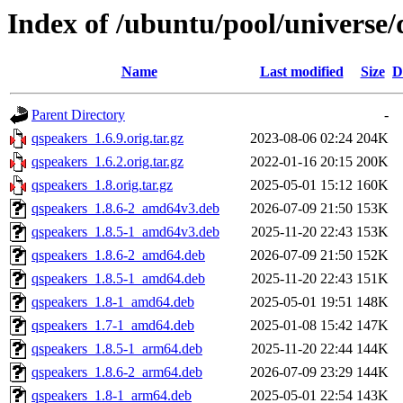
Index of /ubuntu/pool/universe/
Name
Last modified
Size
D
Parent Directory
-
qspeakers_1.6.9.orig.tar.gz
2023-08-06 02:24
204K
qspeakers_1.6.2.orig.tar.gz
2022-01-16 20:15
200K
qspeakers_1.8.orig.tar.gz
2025-05-01 15:12
160K
qspeakers_1.8.6-2_amd64v3.deb
2026-07-09 21:50
153K
qspeakers_1.8.5-1_amd64v3.deb
2025-11-20 22:43
153K
qspeakers_1.8.6-2_amd64.deb
2026-07-09 21:50
152K
qspeakers_1.8.5-1_amd64.deb
2025-11-20 22:43
151K
qspeakers_1.8-1_amd64.deb
2025-05-01 19:51
148K
qspeakers_1.7-1_amd64.deb
2025-01-08 15:42
147K
qspeakers_1.8.5-1_arm64.deb
2025-11-20 22:44
144K
qspeakers_1.8.6-2_arm64.deb
2026-07-09 23:29
144K
qspeakers_1.8-1_arm64.deb
2025-05-01 22:54
143K