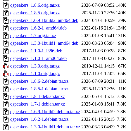
qspeakers_1.8.6.orig.tar.xz
2026-07-09 03:52
140K
qspeakers_1.8.5.orig.tar.xz
2025-11-20 22:36
140K
qspeakers_1.6.9-1build2_amd64.deb
2024-04-01 10:59
139K
qspeakers_1.6.2-1_amd64.deb
2022-01-16 21:04
134K
qspeakers_1.7.orig.tar.xz
2025-01-08 15:41
131K
qspeakers_1.3.0-1build1_amd64.deb
2020-03-23 05:04
90K
qspeakers_1.1.0-1_i386.deb
2017-11-03 00:28
87K
qspeakers_1.1.0-1_amd64.deb
2017-11-03 00:27
82K
qspeakers_1.3.0.orig.tar.gz
2019-12-11 14:15
67K
qspeakers_1.1.0.orig.tar.gz
2017-11-01 12:05
65K
qspeakers_1.8.6-2.debian.tar.xz
2026-07-09 20:31
11K
qspeakers_1.8.5-1.debian.tar.xz
2025-11-20 22:36
11K
qspeakers_1.8-1.debian.tar.xz
2025-05-01 15:12
7.8K
qspeakers_1.7-1.debian.tar.xz
2025-01-08 15:41
7.8K
qspeakers_1.6.9-1build2.debian.tar.xz
2024-04-01 04:59
7.8K
qspeakers_1.6.2-1.debian.tar.xz
2022-01-16 20:15
7.5K
qspeakers_1.3.0-1build1.debian.tar.xz
2020-03-23 04:09
7.2K