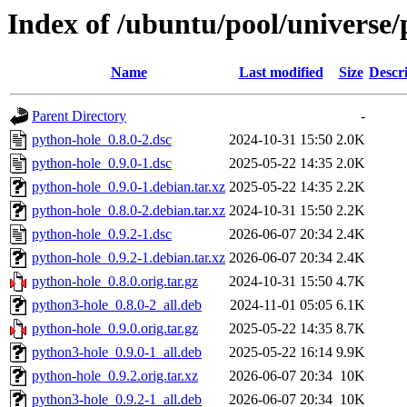
Index of /ubuntu/pool/universe/
Name
Last modified
Size
Descr
Parent Directory
-
python-hole_0.8.0-2.dsc
2024-10-31 15:50
2.0K
python-hole_0.9.0-1.dsc
2025-05-22 14:35
2.0K
python-hole_0.9.0-1.debian.tar.xz
2025-05-22 14:35
2.2K
python-hole_0.8.0-2.debian.tar.xz
2024-10-31 15:50
2.2K
python-hole_0.9.2-1.dsc
2026-06-07 20:34
2.4K
python-hole_0.9.2-1.debian.tar.xz
2026-06-07 20:34
2.4K
python-hole_0.8.0.orig.tar.gz
2024-10-31 15:50
4.7K
python3-hole_0.8.0-2_all.deb
2024-11-01 05:05
6.1K
python-hole_0.9.0.orig.tar.gz
2025-05-22 14:35
8.7K
python3-hole_0.9.0-1_all.deb
2025-05-22 16:14
9.9K
python-hole_0.9.2.orig.tar.xz
2026-06-07 20:34
10K
python3-hole_0.9.2-1_all.deb
2026-06-07 20:34
10K