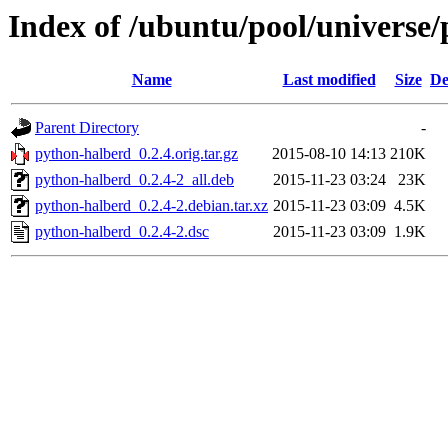
Index of /ubuntu/pool/universe
Name
Last modified
Size
De
Parent Directory
-
python-halberd_0.2.4.orig.tar.gz
2015-08-10 14:13
210K
python-halberd_0.2.4-2_all.deb
2015-11-23 03:24
23K
python-halberd_0.2.4-2.debian.tar.xz
2015-11-23 03:09
4.5K
python-halberd_0.2.4-2.dsc
2015-11-23 03:09
1.9K