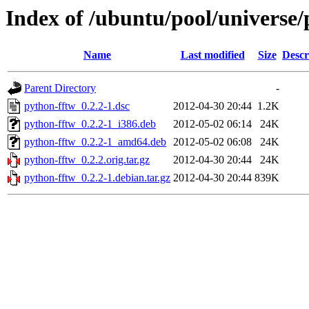
Index of /ubuntu/pool/universe/
Name
Last modified
Size
Descr
Parent Directory
-
python-fftw_0.2.2-1.dsc
2012-04-30 20:44
1.2K
python-fftw_0.2.2-1_i386.deb
2012-05-02 06:14
24K
python-fftw_0.2.2-1_amd64.deb
2012-05-02 06:08
24K
python-fftw_0.2.2.orig.tar.gz
2012-04-30 20:44
24K
python-fftw_0.2.2-1.debian.tar.gz
2012-04-30 20:44
839K