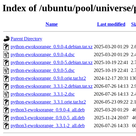
Index of /ubuntu/pool/universe
Name
Last modified
Si
Parent Directory
python-ewoksorange_0.9.0-4.debian.tar.xz
2025-03-20 01:29
2.
python-ewoksorange_0.9.0-4.dsc
2025-03-20 01:29
2.
python-ewoksorange_0.9.0-5.debian.tar.xz
2025-10-19 22:41
2.
python-ewoksorange_0.9.0-5.dsc
2025-10-19 22:41
2.
python-ewoksorange_0.9.0.orig.tar.bz2
2024-12-17 20:31
13
python-ewoksorange_3.3.1-2.debian.tar.xz
2026-07-26 14:13
2.
python-ewoksorange_3.3.1-2.dsc
2026-07-26 14:13
2.
python-ewoksorange_3.3.1.orig.tar.bz2
2026-05-23 09:22
2.
python3-ewoksorange_0.9.0-4_all.deb
2025-03-20 01:29
4
python3-ewoksorange_0.9.0-5_all.deb
2025-11-24 20:07
4
python3-ewoksorange_3.3.1-2_all.deb
2026-07-26 14:33
6