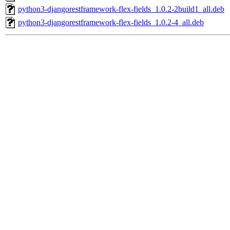
python3-djangorestframework-flex-fields_1.0.2-2build1_all.deb
python3-djangorestframework-flex-fields_1.0.2-4_all.deb