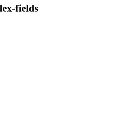
ex-fields