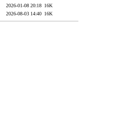
2026-01-08 20:18
16K
2026-08-03 14:40
16K