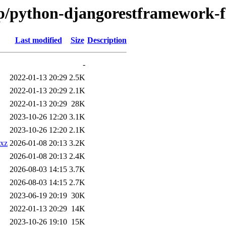
/p/python-djangorestframework-fl
Last modified
Size
Description
-
2022-01-13 20:29
2.5K
2022-01-13 20:29
2.1K
2022-01-13 20:29
28K
2023-10-26 12:20
3.1K
2023-10-26 12:20
2.1K
.xz
2026-01-08 20:13
3.2K
2026-01-08 20:13
2.4K
2026-08-03 14:15
3.7K
2026-08-03 14:15
2.7K
2023-06-19 20:19
30K
2022-01-13 20:29
14K
2023-10-26 19:10
15K