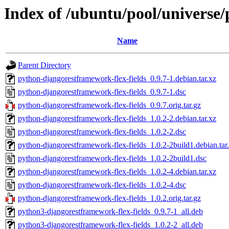
Index of /ubuntu/pool/universe
Name
Parent Directory
python-djangorestframework-flex-fields_0.9.7-1.debian.tar.xz
python-djangorestframework-flex-fields_0.9.7-1.dsc
python-djangorestframework-flex-fields_0.9.7.orig.tar.gz
python-djangorestframework-flex-fields_1.0.2-2.debian.tar.xz
python-djangorestframework-flex-fields_1.0.2-2.dsc
python-djangorestframework-flex-fields_1.0.2-2build1.debian.tar
python-djangorestframework-flex-fields_1.0.2-2build1.dsc
python-djangorestframework-flex-fields_1.0.2-4.debian.tar.xz
python-djangorestframework-flex-fields_1.0.2-4.dsc
python-djangorestframework-flex-fields_1.0.2.orig.tar.gz
python3-djangorestframework-flex-fields_0.9.7-1_all.deb
python3-djangorestframework-flex-fields_1.0.2-2_all.deb