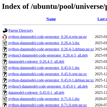
Index of /ubuntu/pool/universe
Name
Last 
Parent Directory
python-datamodel-code-generator_0.26.4.orig.tar.gz
2025-01
python-datamodel-code-generator_0.26.4-3.dsc
2025-01
python-datamodel-code-generator_0.26.4-3.debian.tar.xz
2025-01
python3-datamodel-code-generator_0.26.4-3_all.deb
2025-01
datamodel-codegen_0.26.4-3_all.deb
2025-01
python-datamodel-code-generator_0.45.0-1.dsc
2025-12
python-datamodel-code-generator_0.45.0.orig.tar.xz
2025-12
python-datamodel-code-generator_0.45.0-1.debian.tar.xz
2025-12
python3-datamodel-code-generator_0.45.0-1_all.deb
2025-12
datamodel-codegen_0.45.0-1_all.deb
2025-12
python-datamodel-code-generator_0.71.0-1.dsc
2026-07
python-datamodel-code-generator_0.71.0.orig.tar.xz
2026-07