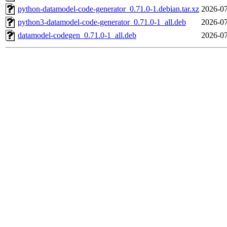
python-datamodel-code-generator_0.71.0-1.debian.tar.xz
2026-07
python3-datamodel-code-generator_0.71.0-1_all.deb
2026-07
datamodel-codegen_0.71.0-1_all.deb
2026-07