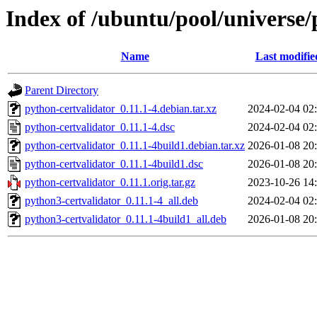
Index of /ubuntu/pool/universe/
Name
Last modifie
Parent Directory
python-certvalidator_0.11.1-4.debian.tar.xz
2024-02-04 02
python-certvalidator_0.11.1-4.dsc
2024-02-04 02
python-certvalidator_0.11.1-4build1.debian.tar.xz
2026-01-08 20
python-certvalidator_0.11.1-4build1.dsc
2026-01-08 20
python-certvalidator_0.11.1.orig.tar.gz
2023-10-26 14
python3-certvalidator_0.11.1-4_all.deb
2024-02-04 02
python3-certvalidator_0.11.1-4build1_all.deb
2026-01-08 20