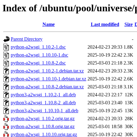
Index of /ubuntu/pool/universe
Name
Last modified
Size
D
Parent Directory
-
python-a2wsgi_1.10.2-1.dsc
2024-02-23 20:33
1.8K
python-a2wsgi_1.10.10-1.dsc
2025-10-19 22:42
2.3K
python-a2wsgi_1.10.8-2.dsc
2025-03-03 21:18
2.3K
python-a2wsgi_1.10.2-1.debian.tar.xz
2024-02-23 20:33
2.3K
python-a2wsgi_1.10.10-1.debian.tar.xz
2025-10-19 22:42
2.6K
python-a2wsgi_1.10.8-2.debian.tar.xz
2025-03-03 21:18
3.1K
python3-a2wsgi_1.10.2-1_all.deb
2024-02-23 22:17
12K
python3-a2wsgi_1.10.8-2_all.deb
2025-03-03 23:40
13K
python3-a2wsgi_1.10.10-1_all.deb
2025-10-19 22:45
13K
python-a2wsgi_1.10.2.orig.tar.gz
2024-02-23 20:33
28K
python-a2wsgi_1.10.8.orig.tar.gz
2025-03-01 18:58
30K
python-a2wsgi_1.10.10.orig.tar.gz
2025-10-19 22:42
30K