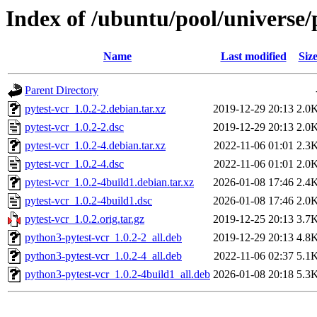
Index of /ubuntu/pool/universe/
Name
Last modified
Siz
Parent Directory
pytest-vcr_1.0.2-2.debian.tar.xz
2019-12-29 20:13
2.0
pytest-vcr_1.0.2-2.dsc
2019-12-29 20:13
2.0
pytest-vcr_1.0.2-4.debian.tar.xz
2022-11-06 01:01
2.3
pytest-vcr_1.0.2-4.dsc
2022-11-06 01:01
2.0
pytest-vcr_1.0.2-4build1.debian.tar.xz
2026-01-08 17:46
2.4
pytest-vcr_1.0.2-4build1.dsc
2026-01-08 17:46
2.0
pytest-vcr_1.0.2.orig.tar.gz
2019-12-25 20:13
3.7
python3-pytest-vcr_1.0.2-2_all.deb
2019-12-29 20:13
4.8
python3-pytest-vcr_1.0.2-4_all.deb
2022-11-06 02:37
5.1
python3-pytest-vcr_1.0.2-4build1_all.deb
2026-01-08 20:18
5.3