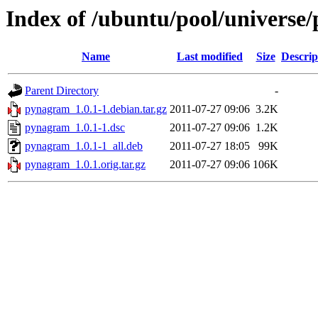
Index of /ubuntu/pool/universe
Name
Last modified
Size
Descrip
Parent Directory
-
pynagram_1.0.1-1.debian.tar.gz
2011-07-27 09:06
3.2K
pynagram_1.0.1-1.dsc
2011-07-27 09:06
1.2K
pynagram_1.0.1-1_all.deb
2011-07-27 18:05
99K
pynagram_1.0.1.orig.tar.gz
2011-07-27 09:06
106K