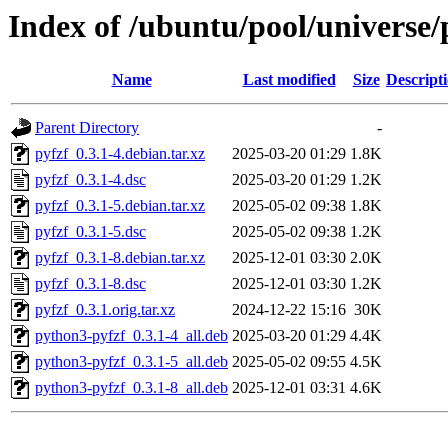
Index of /ubuntu/pool/universe/
Name
Last modified
Size
Descript
Parent Directory
-
pyfzf_0.3.1-4.debian.tar.xz
2025-03-20 01:29
1.8K
pyfzf_0.3.1-4.dsc
2025-03-20 01:29
1.2K
pyfzf_0.3.1-5.debian.tar.xz
2025-05-02 09:38
1.8K
pyfzf_0.3.1-5.dsc
2025-05-02 09:38
1.2K
pyfzf_0.3.1-8.debian.tar.xz
2025-12-01 03:30
2.0K
pyfzf_0.3.1-8.dsc
2025-12-01 03:30
1.2K
pyfzf_0.3.1.orig.tar.xz
2024-12-22 15:16
30K
python3-pyfzf_0.3.1-4_all.deb
2025-03-20 01:29
4.4K
python3-pyfzf_0.3.1-5_all.deb
2025-05-02 09:55
4.5K
python3-pyfzf_0.3.1-8_all.deb
2025-12-01 03:31
4.6K