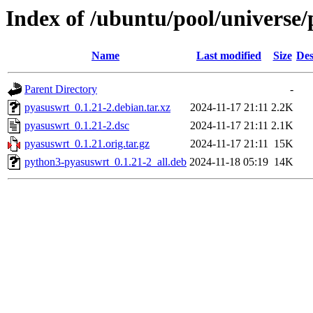
Index of /ubuntu/pool/universe
Name
Last modified
Size
Des
Parent Directory
-
pyasuswrt_0.1.21-2.debian.tar.xz
2024-11-17 21:11
2.2K
pyasuswrt_0.1.21-2.dsc
2024-11-17 21:11
2.1K
pyasuswrt_0.1.21.orig.tar.gz
2024-11-17 21:11
15K
python3-pyasuswrt_0.1.21-2_all.deb
2024-11-18 05:19
14K