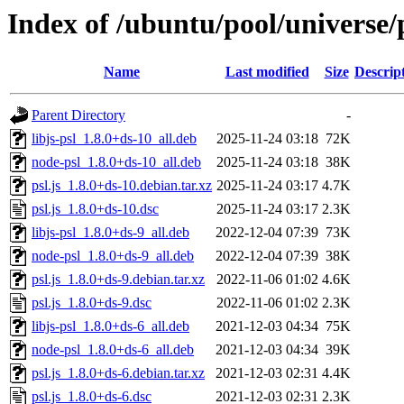
Index of /ubuntu/pool/universe/p
Name
Last modified
Size
Descrip
Parent Directory
-
libjs-psl_1.8.0+ds-10_all.deb
2025-11-24 03:18
72K
node-psl_1.8.0+ds-10_all.deb
2025-11-24 03:18
38K
psl.js_1.8.0+ds-10.debian.tar.xz
2025-11-24 03:17
4.7K
psl.js_1.8.0+ds-10.dsc
2025-11-24 03:17
2.3K
libjs-psl_1.8.0+ds-9_all.deb
2022-12-04 07:39
73K
node-psl_1.8.0+ds-9_all.deb
2022-12-04 07:39
38K
psl.js_1.8.0+ds-9.debian.tar.xz
2022-11-06 01:02
4.6K
psl.js_1.8.0+ds-9.dsc
2022-11-06 01:02
2.3K
libjs-psl_1.8.0+ds-6_all.deb
2021-12-03 04:34
75K
node-psl_1.8.0+ds-6_all.deb
2021-12-03 04:34
39K
psl.js_1.8.0+ds-6.debian.tar.xz
2021-12-03 02:31
4.4K
psl.js_1.8.0+ds-6.dsc
2021-12-03 02:31
2.3K