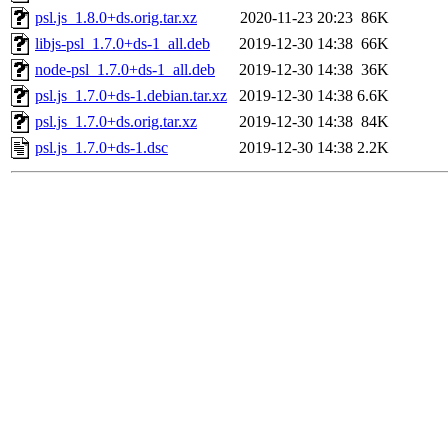
psl.js_1.8.0+ds.orig.tar.xz
2020-11-23 20:23
86K
libjs-psl_1.7.0+ds-1_all.deb
2019-12-30 14:38
66K
node-psl_1.7.0+ds-1_all.deb
2019-12-30 14:38
36K
psl.js_1.7.0+ds-1.debian.tar.xz
2019-12-30 14:38
6.6K
psl.js_1.7.0+ds.orig.tar.xz
2019-12-30 14:38
84K
psl.js_1.7.0+ds-1.dsc
2019-12-30 14:38
2.2K