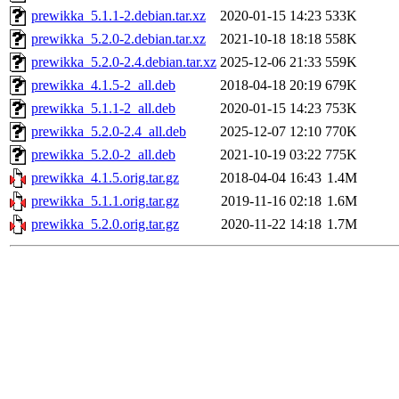
prewikka_5.1.1-2.debian.tar.xz
2020-01-15 14:23
533K
prewikka_5.2.0-2.debian.tar.xz
2021-10-18 18:18
558K
prewikka_5.2.0-2.4.debian.tar.xz
2025-12-06 21:33
559K
prewikka_4.1.5-2_all.deb
2018-04-18 20:19
679K
prewikka_5.1.1-2_all.deb
2020-01-15 14:23
753K
prewikka_5.2.0-2.4_all.deb
2025-12-07 12:10
770K
prewikka_5.2.0-2_all.deb
2021-10-19 03:22
775K
prewikka_4.1.5.orig.tar.gz
2018-04-04 16:43
1.4M
prewikka_5.1.1.orig.tar.gz
2019-11-16 02:18
1.6M
prewikka_5.2.0.orig.tar.gz
2020-11-22 14:18
1.7M