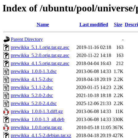
Index of /ubuntu/pool/universe
Name
Last modified
Size
Descri
Parent Directory
-
prewikka_5.1.1.orig.tar.gz.asc
2019-11-16 02:18
163
prewikka_5.2.0.orig.tar.gz.asc
2020-11-22 14:18
163
prewikka_4.1.5.orig.tar.gz.asc
2018-04-04 16:43
212
prewikka_1.0.0-1.3.dsc
2013-06-08 14:33
1.7K
prewikka_4.1.5-2.dsc
2018-04-18 20:19
2.2K
prewikka_5.1.1-2.dsc
2020-01-15 14:23
2.2K
prewikka_5.2.0-2.dsc
2021-10-18 18:18
2.2K
prewikka_5.2.0-2.4.dsc
2025-12-06 21:33
2.2K
prewikka_1.0.0-1.3.diff.gz
2013-06-08 14:33
11K
prewikka_1.0.0-1.3_all.deb
2013-06-08 14:33
330K
prewikka_1.0.0.orig.tar.gz
2010-05-18 11:05
367K
prewikka_4.1.5-2.debian.tar.xz
2018-04-18 20:19
427K