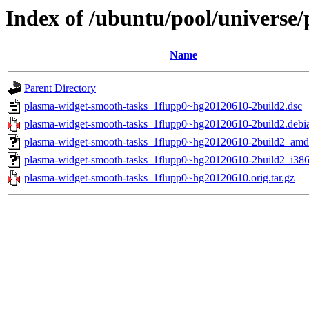
Index of /ubuntu/pool/universe
Name
Parent Directory
plasma-widget-smooth-tasks_1flupp0~hg20120610-2build2.dsc
plasma-widget-smooth-tasks_1flupp0~hg20120610-2build2.debia
plasma-widget-smooth-tasks_1flupp0~hg20120610-2build2_amd
plasma-widget-smooth-tasks_1flupp0~hg20120610-2build2_i386
plasma-widget-smooth-tasks_1flupp0~hg20120610.orig.tar.gz