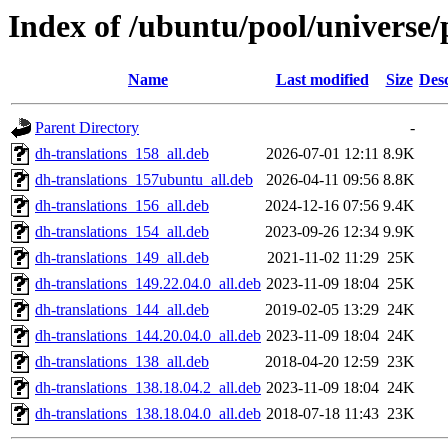
Index of /ubuntu/pool/universe
Name
Last modified
Size
Desc
Parent Directory
-
dh-translations_158_all.deb
2026-07-01 12:11
8.9K
dh-translations_157ubuntu_all.deb
2026-04-11 09:56
8.8K
dh-translations_156_all.deb
2024-12-16 07:56
9.4K
dh-translations_154_all.deb
2023-09-26 12:34
9.9K
dh-translations_149_all.deb
2021-11-02 11:29
25K
dh-translations_149.22.04.0_all.deb
2023-11-09 18:04
25K
dh-translations_144_all.deb
2019-02-05 13:29
24K
dh-translations_144.20.04.0_all.deb
2023-11-09 18:04
24K
dh-translations_138_all.deb
2018-04-20 12:59
23K
dh-translations_138.18.04.2_all.deb
2023-11-09 18:04
24K
dh-translations_138.18.04.0_all.deb
2018-07-18 11:43
23K