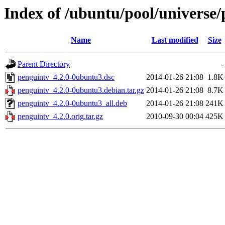
Index of /ubuntu/pool/universe
Name
Last modified
Size
Parent Directory
-
penguintv_4.2.0-0ubuntu3.dsc
2014-01-26 21:08
1.8K
penguintv_4.2.0-0ubuntu3.debian.tar.gz
2014-01-26 21:08
8.7K
penguintv_4.2.0-0ubuntu3_all.deb
2014-01-26 21:08
241K
penguintv_4.2.0.orig.tar.gz
2010-09-30 00:04
425K