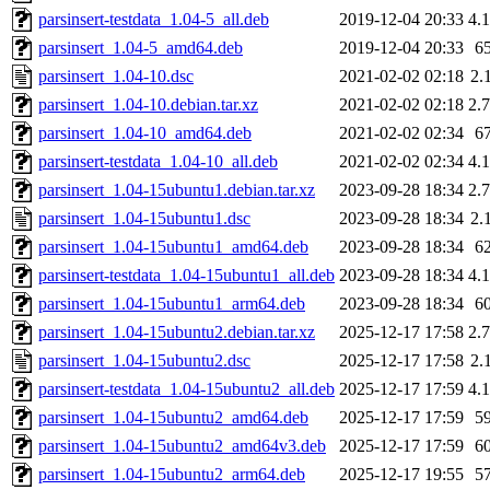
parsinsert-testdata_1.04-5_all.deb
2019-12-04 20:33
4.
parsinsert_1.04-5_amd64.deb
2019-12-04 20:33
6
parsinsert_1.04-10.dsc
2021-02-02 02:18
2.
parsinsert_1.04-10.debian.tar.xz
2021-02-02 02:18
2.
parsinsert_1.04-10_amd64.deb
2021-02-02 02:34
6
parsinsert-testdata_1.04-10_all.deb
2021-02-02 02:34
4.
parsinsert_1.04-15ubuntu1.debian.tar.xz
2023-09-28 18:34
2.
parsinsert_1.04-15ubuntu1.dsc
2023-09-28 18:34
2.
parsinsert_1.04-15ubuntu1_amd64.deb
2023-09-28 18:34
6
parsinsert-testdata_1.04-15ubuntu1_all.deb
2023-09-28 18:34
4.
parsinsert_1.04-15ubuntu1_arm64.deb
2023-09-28 18:34
6
parsinsert_1.04-15ubuntu2.debian.tar.xz
2025-12-17 17:58
2.
parsinsert_1.04-15ubuntu2.dsc
2025-12-17 17:58
2.
parsinsert-testdata_1.04-15ubuntu2_all.deb
2025-12-17 17:59
4.
parsinsert_1.04-15ubuntu2_amd64.deb
2025-12-17 17:59
5
parsinsert_1.04-15ubuntu2_amd64v3.deb
2025-12-17 17:59
6
parsinsert_1.04-15ubuntu2_arm64.deb
2025-12-17 19:55
5