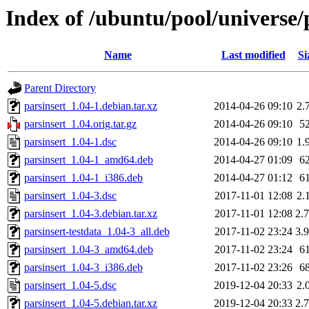
Index of /ubuntu/pool/universe/
Name
Last modified
Si
Parent Directory
parsinsert_1.04-1.debian.tar.xz
2014-04-26 09:10
2.
parsinsert_1.04.orig.tar.gz
2014-04-26 09:10
5
parsinsert_1.04-1.dsc
2014-04-26 09:10
1.
parsinsert_1.04-1_amd64.deb
2014-04-27 01:09
6
parsinsert_1.04-1_i386.deb
2014-04-27 01:12
6
parsinsert_1.04-3.dsc
2017-11-01 12:08
2.
parsinsert_1.04-3.debian.tar.xz
2017-11-01 12:08
2.
parsinsert-testdata_1.04-3_all.deb
2017-11-02 23:24
3.
parsinsert_1.04-3_amd64.deb
2017-11-02 23:24
6
parsinsert_1.04-3_i386.deb
2017-11-02 23:26
6
parsinsert_1.04-5.dsc
2019-12-04 20:33
2.
parsinsert_1.04-5.debian.tar.xz
2019-12-04 20:33
2.