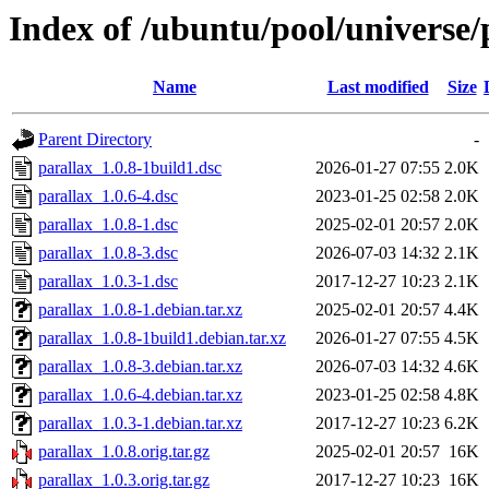
Index of /ubuntu/pool/universe/
Name
Last modified
Size
Parent Directory
-
parallax_1.0.8-1build1.dsc
2026-01-27 07:55
2.0K
parallax_1.0.6-4.dsc
2023-01-25 02:58
2.0K
parallax_1.0.8-1.dsc
2025-02-01 20:57
2.0K
parallax_1.0.8-3.dsc
2026-07-03 14:32
2.1K
parallax_1.0.3-1.dsc
2017-12-27 10:23
2.1K
parallax_1.0.8-1.debian.tar.xz
2025-02-01 20:57
4.4K
parallax_1.0.8-1build1.debian.tar.xz
2026-01-27 07:55
4.5K
parallax_1.0.8-3.debian.tar.xz
2026-07-03 14:32
4.6K
parallax_1.0.6-4.debian.tar.xz
2023-01-25 02:58
4.8K
parallax_1.0.3-1.debian.tar.xz
2017-12-27 10:23
6.2K
parallax_1.0.8.orig.tar.gz
2025-02-01 20:57
16K
parallax_1.0.3.orig.tar.gz
2017-12-27 10:23
16K