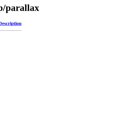
p/parallax
Description