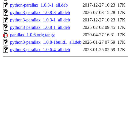
python-parallax_1.0.3-1_all.deb
2017-12-27 10:23
17K
python3-parallax_1.0.8-3_all.deb
2026-07-03 15:28
17K
python3-parallax_1.0.3-1_all.deb
2017-12-27 10:23
17K
python3-parallax_1.0.8-1_all.deb
2025-02-02 09:45
17K
parallax_1.0.6.orig.tar.gz
2020-04-27 16:31
17K
python3-parallax_1.0.8-1build1_all.deb
2026-01-27 07:59
17K
python3-parallax_1.0.6-4_all.deb
2023-01-25 02:59
17K