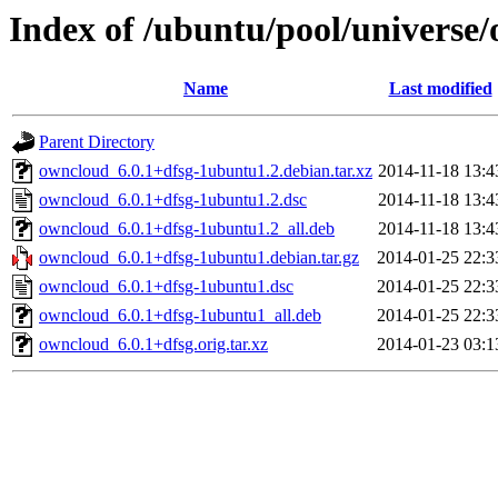
Index of /ubuntu/pool/universe
Name
Last modified
Parent Directory
owncloud_6.0.1+dfsg-1ubuntu1.2.debian.tar.xz
2014-11-18 13:4
owncloud_6.0.1+dfsg-1ubuntu1.2.dsc
2014-11-18 13:4
owncloud_6.0.1+dfsg-1ubuntu1.2_all.deb
2014-11-18 13:4
owncloud_6.0.1+dfsg-1ubuntu1.debian.tar.gz
2014-01-25 22:3
owncloud_6.0.1+dfsg-1ubuntu1.dsc
2014-01-25 22:3
owncloud_6.0.1+dfsg-1ubuntu1_all.deb
2014-01-25 22:3
owncloud_6.0.1+dfsg.orig.tar.xz
2014-01-23 03:1