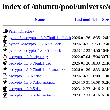
Index of /ubuntu/pool/universe/
Name
Last modified
Size
Parent Directory
-
python3-oscrypto_1.3.0-7build1_all.deb
2026-01-26 18:35
124K
python3-oscrypto_1.3.0-7_all.deb
2024-10-31 21:59
125K
python3-oscrypto_1.3.0-5_all.deb
2023-12-23 14:56
164K
oscrypto_1.3.0.orig.tar.gz
2022-07-04 15:04
307K
oscrypto_1.3.0-7build1.dsc
2026-01-26 18:33
2.1K
oscrypto_1.3.0-7build1.debian.tar.xz
2026-01-26 18:33
6.3K
oscrypto_1.3.0-7.dsc
2024-10-31 16:08
1.9K
oscrypto_1.3.0-7.debian.tar.xz
2024-10-31 16:08
6.2K
oscrypto_1.3.0-5.dsc
2023-12-23 14:16
2.1K
oscrypto_1.3.0-5.debian.tar.xz
2023-12-23 14:16
6.1K