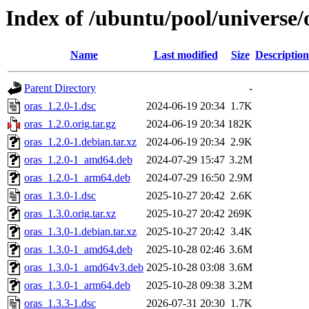
Index of /ubuntu/pool/universe/
Name
Last modified
Size
Description
Parent Directory
-
oras_1.2.0-1.dsc
2024-06-19 20:34
1.7K
oras_1.2.0.orig.tar.gz
2024-06-19 20:34
182K
oras_1.2.0-1.debian.tar.xz
2024-06-19 20:34
2.9K
oras_1.2.0-1_amd64.deb
2024-07-29 15:47
3.2M
oras_1.2.0-1_arm64.deb
2024-07-29 16:50
2.9M
oras_1.3.0-1.dsc
2025-10-27 20:42
2.6K
oras_1.3.0.orig.tar.xz
2025-10-27 20:42
269K
oras_1.3.0-1.debian.tar.xz
2025-10-27 20:42
3.4K
oras_1.3.0-1_amd64.deb
2025-10-28 02:46
3.6M
oras_1.3.0-1_amd64v3.deb
2025-10-28 03:08
3.6M
oras_1.3.0-1_arm64.deb
2025-10-28 09:38
3.2M
oras_1.3.3-1.dsc
2026-07-31 20:30
1.7K