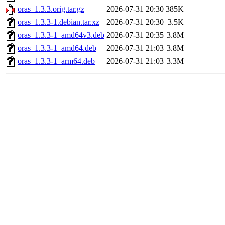
oras_1.3.3.orig.tar.gz
2026-07-31 20:30
385K
oras_1.3.3-1.debian.tar.xz
2026-07-31 20:30
3.5K
oras_1.3.3-1_amd64v3.deb
2026-07-31 20:35
3.8M
oras_1.3.3-1_amd64.deb
2026-07-31 21:03
3.8M
oras_1.3.3-1_arm64.deb
2026-07-31 21:03
3.3M