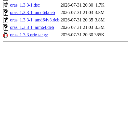
oras_1.3.3-1.dsc
2026-07-31 20:30
1.7K
oras_1.3.3-1_amd64.deb
2026-07-31 21:03
3.8M
oras_1.3.3-1_amd64v3.deb
2026-07-31 20:35
3.8M
oras_1.3.3-1_arm64.deb
2026-07-31 21:03
3.3M
oras_1.3.3.orig.tar.gz
2026-07-31 20:30
385K