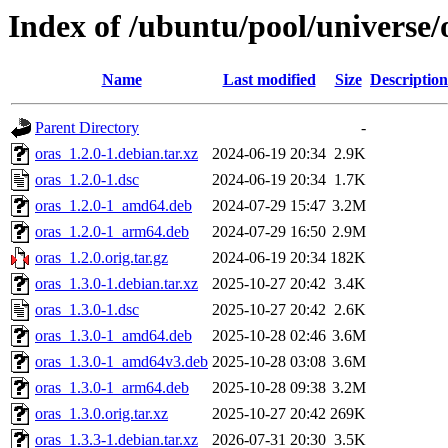
Index of /ubuntu/pool/universe/
Name
Last modified
Size
Description
Parent Directory
-
oras_1.2.0-1.debian.tar.xz
2024-06-19 20:34
2.9K
oras_1.2.0-1.dsc
2024-06-19 20:34
1.7K
oras_1.2.0-1_amd64.deb
2024-07-29 15:47
3.2M
oras_1.2.0-1_arm64.deb
2024-07-29 16:50
2.9M
oras_1.2.0.orig.tar.gz
2024-06-19 20:34
182K
oras_1.3.0-1.debian.tar.xz
2025-10-27 20:42
3.4K
oras_1.3.0-1.dsc
2025-10-27 20:42
2.6K
oras_1.3.0-1_amd64.deb
2025-10-28 02:46
3.6M
oras_1.3.0-1_amd64v3.deb
2025-10-28 03:08
3.6M
oras_1.3.0-1_arm64.deb
2025-10-28 09:38
3.2M
oras_1.3.0.orig.tar.xz
2025-10-27 20:42
269K
oras_1.3.3-1.debian.tar.xz
2026-07-31 20:30
3.5K