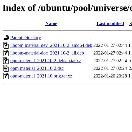
Index of /ubuntu/pool/universe
Name
Last modified
S
Parent Directory
libopm-material-dev_2021.10-2_amd64.deb
2022-01-27 02:44
1
libopm-material-doc_2021.10-2_all.deb
2022-01-27 02:44
1
opm-material_2021.10-2.debian.tar.xz
2022-01-27 02:24
5
opm-material_2021.10-2.dsc
2022-01-27 02:24
2
opm-material_2021.10.orig.tar.xz
2022-01-20 20:28
1