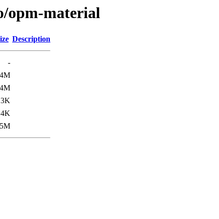
/o/opm-material
ize
Description
-
.4M
.4M
.3K
.4K
.5M