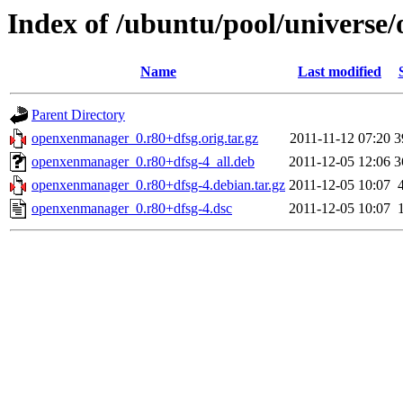
Index of /ubuntu/pool/univers
Name
Last modified
Parent Directory
openxenmanager_0.r80+dfsg.orig.tar.gz
2011-11-12 07:20
3
openxenmanager_0.r80+dfsg-4_all.deb
2011-12-05 12:06
3
openxenmanager_0.r80+dfsg-4.debian.tar.gz
2011-12-05 10:07
openxenmanager_0.r80+dfsg-4.dsc
2011-12-05 10:07