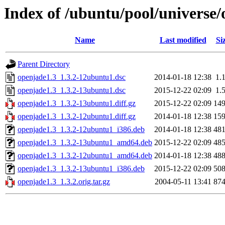
Index of /ubuntu/pool/universe/
Name
Last modified
Si
Parent Directory
openjade1.3_1.3.2-12ubuntu1.dsc
2014-01-18 12:38
1.
openjade1.3_1.3.2-13ubuntu1.dsc
2015-12-22 02:09
1.
openjade1.3_1.3.2-13ubuntu1.diff.gz
2015-12-22 02:09
14
openjade1.3_1.3.2-12ubuntu1.diff.gz
2014-01-18 12:38
15
openjade1.3_1.3.2-12ubuntu1_i386.deb
2014-01-18 12:38
48
openjade1.3_1.3.2-13ubuntu1_amd64.deb
2015-12-22 02:09
48
openjade1.3_1.3.2-12ubuntu1_amd64.deb
2014-01-18 12:38
48
openjade1.3_1.3.2-13ubuntu1_i386.deb
2015-12-22 02:09
50
openjade1.3_1.3.2.orig.tar.gz
2004-05-11 13:41
87