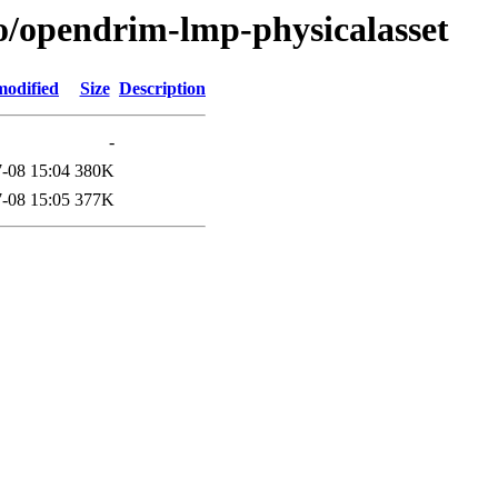
/o/opendrim-lmp-physicalasset
modified
Size
Description
-
-08 15:04
380K
-08 15:05
377K