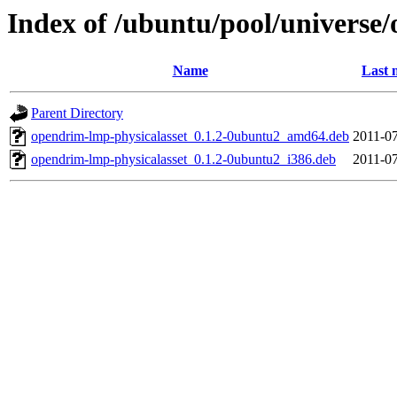
Index of /ubuntu/pool/universe
Name
Last 
Parent Directory
opendrim-lmp-physicalasset_0.1.2-0ubuntu2_amd64.deb
2011-07
opendrim-lmp-physicalasset_0.1.2-0ubuntu2_i386.deb
2011-07