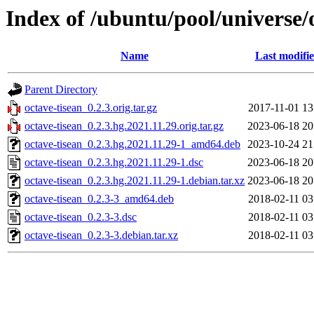
Index of /ubuntu/pool/universe/
Name
Last modifi
Parent Directory
octave-tisean_0.2.3.orig.tar.gz
2017-11-01 13
octave-tisean_0.2.3.hg.2021.11.29.orig.tar.gz
2023-06-18 20
octave-tisean_0.2.3.hg.2021.11.29-1_amd64.deb
2023-10-24 21
octave-tisean_0.2.3.hg.2021.11.29-1.dsc
2023-06-18 20
octave-tisean_0.2.3.hg.2021.11.29-1.debian.tar.xz
2023-06-18 20
octave-tisean_0.2.3-3_amd64.deb
2018-02-11 03
octave-tisean_0.2.3-3.dsc
2018-02-11 03
octave-tisean_0.2.3-3.debian.tar.xz
2018-02-11 03