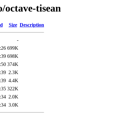
o/octave-tisean
ed
Size
Description
-
:26
699K
:39
698K
:50
374K
:39
2.3K
:39
4.4K
:35
322K
:34
2.0K
:34
3.0K