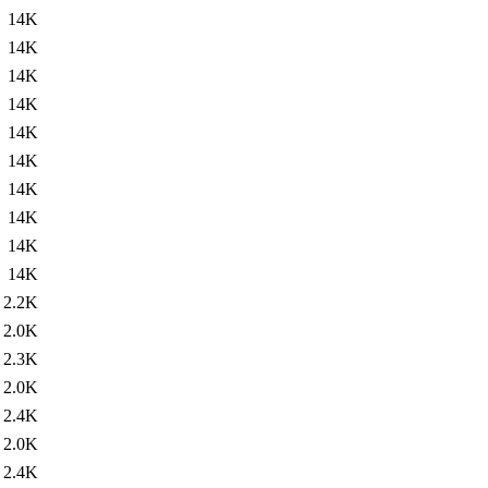
14K
14K
14K
14K
14K
14K
14K
14K
14K
14K
2.2K
2.0K
2.3K
2.0K
2.4K
2.0K
2.4K