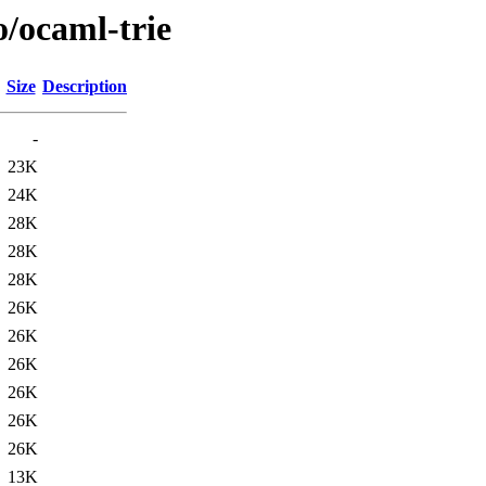
o/ocaml-trie
Size
Description
-
23K
24K
28K
28K
28K
26K
26K
26K
26K
26K
26K
13K