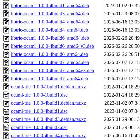
libtrie-ocaml_1.0.0-4build1_amd64.deb
2023-11-02 07:35
libtrie-ocaml_1.0.0-4build3_amd64.deb
2025-01-29 08:07
libtrie-ocaml_1.0.0-4build4_amd64.deb
2025-06-16 13:03
libtrie-ocaml_1.0.0-4build4_arm64.deb
2025-06-16 13:03
libtrie-ocaml_1.0.0-4build6_amd64.deb
2026-02-26 20:49
libtrie-ocaml_1.0.0-4build6_amd64v3.deb
2026-02-26 20:50
libtrie-ocaml_1.0.0-4build6_arm64.deb
2026-02-26 20:51
libtrie-ocaml_1.0.0-4build7_amd64.deb
2026-07-07 12:15
libtrie-ocaml_1.0.0-4build7_amd64v3.deb
2026-07-07 12:15
libtrie-ocaml_1.0.0-4build7_arm64.deb
2026-07-07 12:15
ocaml-trie_1.0.0-1build1.debian.tar.xz
2022-01-24 18:29
ocaml-trie_1.0.0-1build1.dsc
2022-01-24 18:29
ocaml-trie_1.0.0-4build1.debian.tar.xz
2023-11-02 07:34
ocaml-trie_1.0.0-4build1.dsc
2023-11-02 07:34
ocaml-trie_1.0.0-4build3.debian.tar.xz
2025-01-29 06:13
ocaml-trie_1.0.0-4build3.dsc
2025-01-29 06:13
ocaml-trie_1.0.0-4build4.debian.tar.xz
2025-06-16 10:45