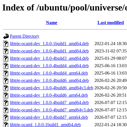
Index of /ubuntu/pool/universe/
Name
Last modified
Parent Directory
libtrie-ocaml-dev_1.0.0-1build1_amd64.deb
2022-01-24 18:30
libtrie-ocaml-dev_1.0.0-4build1_amd64.deb
2023-11-02 07:35
libtrie-ocaml-dev_1.0.0-4build3_amd64.deb
2025-01-29 08:07
libtrie-ocaml-dev_1.0.0-4build4_amd64.deb
2025-06-16 13:03
libtrie-ocaml-dev_1.0.0-4build4_arm64.deb
2025-06-16 13:03
libtrie-ocaml-dev_1.0.0-4build6_amd64.deb
2026-02-26 20:49
libtrie-ocaml-dev_1.0.0-4build6_amd64v3.deb
2026-02-26 20:50
libtrie-ocaml-dev_1.0.0-4build6_arm64.deb
2026-02-26 20:51
libtrie-ocaml-dev_1.0.0-4build7_amd64.deb
2026-07-07 12:15
libtrie-ocaml-dev_1.0.0-4build7_amd64v3.deb
2026-07-07 12:15
libtrie-ocaml-dev_1.0.0-4build7_arm64.deb
2026-07-07 12:15
libtrie-ocaml_1.0.0-1build1_amd64.deb
2022-01-24 18:30