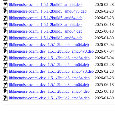
liblinenoise-ocaml_1.5.1-2build5_arm64.deb
2026-02-28 
liblinenoise-ocaml_1.5.1-2build5_amd64v3.deb
2026-02-28 
liblinenoise-ocaml_1.5.1-2build5_amd64.deb
2026-02-28 
liblinenoise-ocaml_1.5.1-2build3_arm64.deb
2025-06-18 
liblinenoise-ocaml_1.5.1-2build3_amd64.deb
2025-06-18 
liblinenoise-ocaml_1.5.1-2build2_amd64.deb
2025-01-30 
liblinenoise-ocaml-dev_1.5.1-2build6_arm64.deb
2026-07-04 
liblinenoise-ocaml-dev_1.5.1-2build6_amd64v3.deb
2026-07-04 
liblinenoise-ocaml-dev_1.5.1-2build6_amd64.deb
2026-07-04 
liblinenoise-ocaml-dev_1.5.1-2build5_arm64.deb
2026-02-28 
liblinenoise-ocaml-dev_1.5.1-2build5_amd64v3.deb
2026-02-28 
liblinenoise-ocaml-dev_1.5.1-2build5_amd64.deb
2026-02-28 
liblinenoise-ocaml-dev_1.5.1-2build3_arm64.deb
2025-06-18 
liblinenoise-ocaml-dev_1.5.1-2build3_amd64.deb
2025-06-18 
liblinenoise-ocaml-dev_1.5.1-2build2_amd64.deb
2025-01-30 