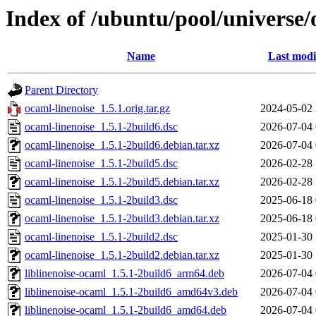
Index of /ubuntu/pool/universe/
Name
Last modi
Parent Directory
ocaml-linenoise_1.5.1.orig.tar.gz
2024-05-02 
ocaml-linenoise_1.5.1-2build6.dsc
2026-07-04 
ocaml-linenoise_1.5.1-2build6.debian.tar.xz
2026-07-04 
ocaml-linenoise_1.5.1-2build5.dsc
2026-02-28 
ocaml-linenoise_1.5.1-2build5.debian.tar.xz
2026-02-28 
ocaml-linenoise_1.5.1-2build3.dsc
2025-06-18 
ocaml-linenoise_1.5.1-2build3.debian.tar.xz
2025-06-18 
ocaml-linenoise_1.5.1-2build2.dsc
2025-01-30 
ocaml-linenoise_1.5.1-2build2.debian.tar.xz
2025-01-30 
liblinenoise-ocaml_1.5.1-2build6_arm64.deb
2026-07-04 
liblinenoise-ocaml_1.5.1-2build6_amd64v3.deb
2026-07-04 
liblinenoise-ocaml_1.5.1-2build6_amd64.deb
2026-07-04 