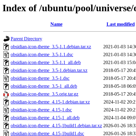
Index of /ubuntu/pool/universe/
Name
Last modified
Parent Directory
obsidian-icon-theme_3.5-1.1.debian.tar.xz
2021-01-03 14:3
obsidian-icon-theme_3.5-1.1.dsc
2021-01-03 14:3
obsidian-icon-theme_3.5-1.1_all.deb
2021-01-03 15:0
obsidian-icon-theme_3.5-1.debian.tar.xz
2018-05-17 20:4
obsidian-icon-theme_3.5-1.dsc
2018-05-17 20:4
obsidian-icon-theme_3.5-1_all.deb
2018-05-18 06:0
obsidian-icon-theme_3.5.orig.tar.gz
2018-05-17 20:4
obsidian-icon-theme_4.15-1.debian.tar.xz
2024-11-02 20:2
obsidian-icon-theme_4.15-1.dsc
2024-11-02 20:2
obsidian-icon-theme_4.15-1_all.deb
2024-11-04 09:0
obsidian-icon-theme_4.15-1build1.debian.tar.xz
2026-01-26 18:3
obsidian-icon-theme_4.15-1build1.dsc
2026-01-26 18:3