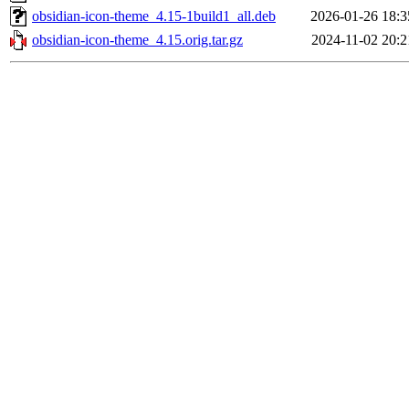
obsidian-icon-theme_4.15-1build1_all.deb
2026-01-26 18:3
obsidian-icon-theme_4.15.orig.tar.gz
2024-11-02 20:2