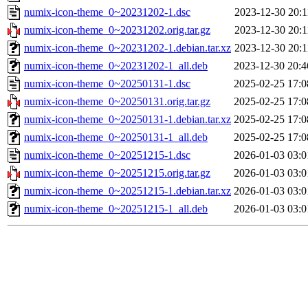
numix-icon-theme_0~20231202-1.dsc
2023-12-30 20:1
numix-icon-theme_0~20231202.orig.tar.gz
2023-12-30 20:1
numix-icon-theme_0~20231202-1.debian.tar.xz
2023-12-30 20:1
numix-icon-theme_0~20231202-1_all.deb
2023-12-30 20:4
numix-icon-theme_0~20250131-1.dsc
2025-02-25 17:0
numix-icon-theme_0~20250131.orig.tar.gz
2025-02-25 17:0
numix-icon-theme_0~20250131-1.debian.tar.xz
2025-02-25 17:0
numix-icon-theme_0~20250131-1_all.deb
2025-02-25 17:0
numix-icon-theme_0~20251215-1.dsc
2026-01-03 03:0
numix-icon-theme_0~20251215.orig.tar.gz
2026-01-03 03:0
numix-icon-theme_0~20251215-1.debian.tar.xz
2026-01-03 03:0
numix-icon-theme_0~20251215-1_all.deb
2026-01-03 03:0