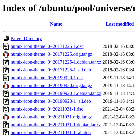
Index of /ubuntu/pool/universe
Name
Last modified
Parent Directory
numix-icon-theme_0~20171225-1.dsc
2018-02-16 03:0
numix-icon-theme_0~20171225.orig.tar.gz
2018-02-16 03:0
numix-icon-theme_0~20171225-1.debian.tar.xz
2018-02-16 03:0
numix-icon-theme_0~20171225-1_all.deb
2018-02-16 03:4
numix-icon-theme_0~20190920-1.dsc
2019-11-18 14:1
numix-icon-theme_0~20190920.orig.tar.gz
2019-11-18 14:1
numix-icon-theme_0~20190920-1.debian.tar.xz
2019-11-18 14:1
numix-icon-theme_0~20190920-1_all.deb
2019-11-18 14:1
numix-icon-theme_0~20211031-1.dsc
2021-12-04 08:2
numix-icon-theme_0~20211031.orig.tar.gz
2021-12-04 08:2
numix-icon-theme_0~20211031-1.debian.tar.xz
2021-12-04 08:2
numix-icon-theme_0~20211031-1_all.deb
2021-12-04 08:2