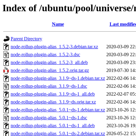
Index of /ubuntu/pool/universe/
Name
Last modifie
Parent Directory
node-rollup-plugin-alias_1.5.2-3.debian.tar.xz
2020-03-09 22
node-rollup-plugin-alias_1.5.2-3.dsc
2020-03-09 22
node-rollup-plugin-alias_1.5.2-3_all.deb
2020-03-09 23
node-rollup-plugin-alias_1.5.2.orig.tar.gz
2019-07-30 14
node-rollup-plugin-alias_3.1.9~ds-1.debian.tar.xz
2022-02-06 14
node-rollup-plugin-alias_3.1.9~ds-1.dsc
2022-02-06 14
node-rollup-plugin-alias_3.1.9~ds-1_all.deb
2022-02-07 05
node-rollup-plugin-alias_3.1.9~ds.orig.tar.xz
2022-02-06 14
node-rollup-plugin-alias_5.0.1~ds-1.debian.tar.xz
2023-10-26 12
node-rollup-plugin-alias_5.0.1~ds-1.dsc
2023-10-26 12
node-rollup-plugin-alias_5.0.1~ds-1_all.deb
2023-10-26 19
node-rollup-plugin-alias_5.0.1~ds-2.debian.tar.xz
2026-05-22 15