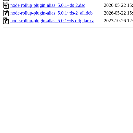
node-rollup-plugin-alias_5.0.1~ds-2.dsc
2026-05-22 15
node-rollup-plugin-alias_5.0.1~ds-2_all.deb
2026-05-22 15
node-rollup-plugin-alias_5.0.1~ds.orig.tar.xz
2023-10-26 12