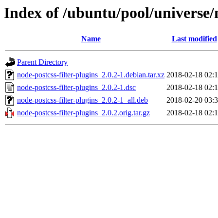
Index of /ubuntu/pool/universe/n
Name
Last modified
Parent Directory
node-postcss-filter-plugins_2.0.2-1.debian.tar.xz
2018-02-18 02:
node-postcss-filter-plugins_2.0.2-1.dsc
2018-02-18 02:
node-postcss-filter-plugins_2.0.2-1_all.deb
2018-02-20 03:
node-postcss-filter-plugins_2.0.2.orig.tar.gz
2018-02-18 02: