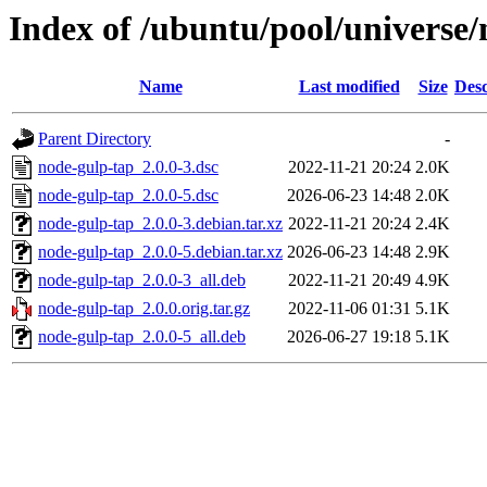
Index of /ubuntu/pool/universe
Name
Last modified
Size
Desc
Parent Directory
-
node-gulp-tap_2.0.0-3.dsc
2022-11-21 20:24
2.0K
node-gulp-tap_2.0.0-5.dsc
2026-06-23 14:48
2.0K
node-gulp-tap_2.0.0-3.debian.tar.xz
2022-11-21 20:24
2.4K
node-gulp-tap_2.0.0-5.debian.tar.xz
2026-06-23 14:48
2.9K
node-gulp-tap_2.0.0-3_all.deb
2022-11-21 20:49
4.9K
node-gulp-tap_2.0.0.orig.tar.gz
2022-11-06 01:31
5.1K
node-gulp-tap_2.0.0-5_all.deb
2026-06-27 19:18
5.1K