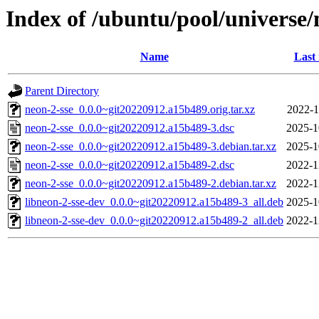
Index of /ubuntu/pool/universe/
Name
Last
Parent Directory
neon-2-sse_0.0.0~git20220912.a15b489.orig.tar.xz
2022-1
neon-2-sse_0.0.0~git20220912.a15b489-3.dsc
2025-1
neon-2-sse_0.0.0~git20220912.a15b489-3.debian.tar.xz
2025-1
neon-2-sse_0.0.0~git20220912.a15b489-2.dsc
2022-1
neon-2-sse_0.0.0~git20220912.a15b489-2.debian.tar.xz
2022-1
libneon-2-sse-dev_0.0.0~git20220912.a15b489-3_all.deb
2025-1
libneon-2-sse-dev_0.0.0~git20220912.a15b489-2_all.deb
2022-1