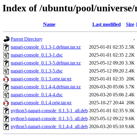
Index of /ubuntu/pool/universe/
Name
Last modified
Size
Parent Directory
-
napari-console_0.1.3-1.debian.tar.xz
2025-01-01 02:35
2.5K
napari-console_0.1.3-1.dsc
2025-01-01 02:35
2.2K
napari-console_0.1.3-5.debian.tar.xz
2025-05-12 09:20
3.3K
napari-console_0.1.3-5.dsc
2025-05-12 09:20
2.4K
napari-console_0.1.3.orig.tar.gz
2025-01-01 02:35
20K
napari-console_0.1.4-4.debian.tar.xz
2026-03-20 05:06
3.7K
napari-console_0.1.4-4.dsc
2026-03-20 05:06
2.4K
napari-console_0.1.4.orig.tar.gz
2025-10-27 20:44
20K
python3-napari-console_0.1.3-1_all.deb
2025-01-01 02:35
9.3K
python3-napari-console_0.1.3-5_all.deb
2025-05-12 09:22
9.6K
python3-napari-console_0.1.4-4_all.deb
2026-03-20 05:10
9.6K