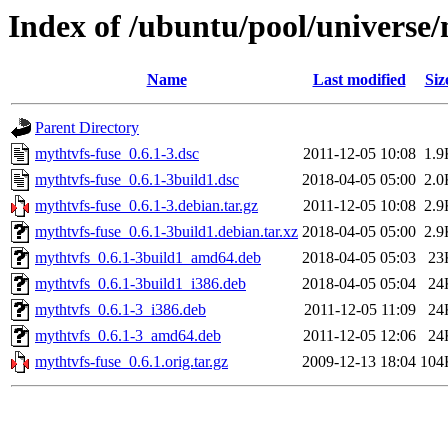
Index of /ubuntu/pool/universe
Name
Last modified
Siz
Parent Directory
mythtvfs-fuse_0.6.1-3.dsc
2011-12-05 10:08
1.9
mythtvfs-fuse_0.6.1-3build1.dsc
2018-04-05 05:00
2.0
mythtvfs-fuse_0.6.1-3.debian.tar.gz
2011-12-05 10:08
2.9
mythtvfs-fuse_0.6.1-3build1.debian.tar.xz
2018-04-05 05:00
2.9
mythtvfs_0.6.1-3build1_amd64.deb
2018-04-05 05:03
23
mythtvfs_0.6.1-3build1_i386.deb
2018-04-05 05:04
24
mythtvfs_0.6.1-3_i386.deb
2011-12-05 11:09
24
mythtvfs_0.6.1-3_amd64.deb
2011-12-05 12:06
24
mythtvfs-fuse_0.6.1.orig.tar.gz
2009-12-13 18:04
104