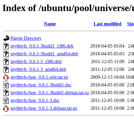
Index of /ubuntu/pool/universe
Name
Last modified
Siz
Parent Directory
mythtvfs_0.6.1-3build1_i386.deb
2018-04-05 05:04
24
mythtvfs_0.6.1-3build1_amd64.deb
2018-04-05 05:03
23
mythtvfs_0.6.1-3_i386.deb
2011-12-05 11:09
24
mythtvfs_0.6.1-3_amd64.deb
2011-12-05 12:06
24
mythtvfs-fuse_0.6.1.orig.tar.gz
2009-12-13 18:04
104
mythtvfs-fuse_0.6.1-3build1.dsc
2018-04-05 05:00
2.0
mythtvfs-fuse_0.6.1-3build1.debian.tar.xz
2018-04-05 05:00
2.9
mythtvfs-fuse_0.6.1-3.dsc
2011-12-05 10:08
1.9
mythtvfs-fuse_0.6.1-3.debian.tar.gz
2011-12-05 10:08
2.9