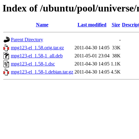
Index of /ubuntu/pool/universe
Name
Last modified
Size
Descrip
Parent Directory
-
mpg123-el_1.58.orig.tar.gz
2011-04-30 14:05
33K
mpg123-el_1.58-1_all.deb
2011-05-01 23:04
38K
mpg123-el_1.58-1.dsc
2011-04-30 14:05
1.1K
mpg123-el_1.58-1.debian.tar.gz
2011-04-30 14:05
4.5K