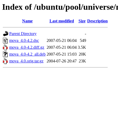
Index of /ubuntu/pool/univers
Name
Last modified
Size
Description
Parent Directory
-
mova_4.0-4.2.dsc
2007-05-21 06:04
549
mova_4.0-4.2.diff.gz
2007-05-21 06:04
3.5K
mova_4.0-4.2_all.deb
2007-05-21 15:03
20K
mova_4.0.orig.tar.gz
2004-07-26 20:47
23K