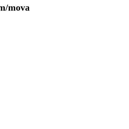
e/m/mova