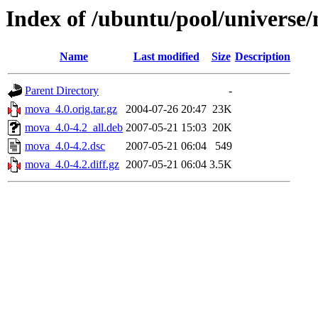
Index of /ubuntu/pool/univers
Name
Last modified
Size
Description
Parent Directory
-
mova_4.0.orig.tar.gz
2004-07-26 20:47
23K
mova_4.0-4.2_all.deb
2007-05-21 15:03
20K
mova_4.0-4.2.dsc
2007-05-21 06:04
549
mova_4.0-4.2.diff.gz
2007-05-21 06:04
3.5K