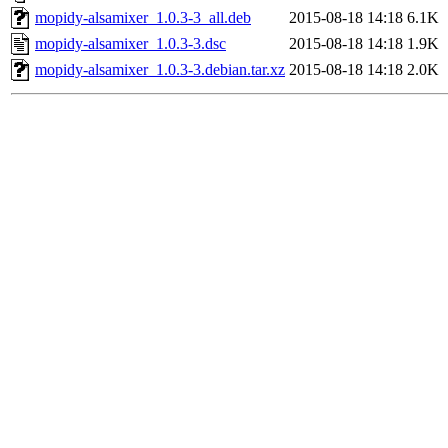
mopidy-alsamixer_1.0.3-3_all.deb
2015-08-18 14:18
6.1K
mopidy-alsamixer_1.0.3-3.dsc
2015-08-18 14:18
1.9K
mopidy-alsamixer_1.0.3-3.debian.tar.xz
2015-08-18 14:18
2.0K