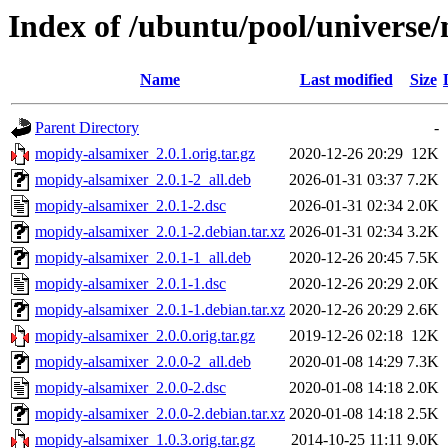
Index of /ubuntu/pool/universe
Name
Last modified
Size
Parent Directory
-
mopidy-alsamixer_2.0.1.orig.tar.gz
2020-12-26 20:29
12K
mopidy-alsamixer_2.0.1-2_all.deb
2026-01-31 03:37
7.2K
mopidy-alsamixer_2.0.1-2.dsc
2026-01-31 02:34
2.0K
mopidy-alsamixer_2.0.1-2.debian.tar.xz
2026-01-31 02:34
3.2K
mopidy-alsamixer_2.0.1-1_all.deb
2020-12-26 20:45
7.5K
mopidy-alsamixer_2.0.1-1.dsc
2020-12-26 20:29
2.0K
mopidy-alsamixer_2.0.1-1.debian.tar.xz
2020-12-26 20:29
2.6K
mopidy-alsamixer_2.0.0.orig.tar.gz
2019-12-26 02:18
12K
mopidy-alsamixer_2.0.0-2_all.deb
2020-01-08 14:29
7.3K
mopidy-alsamixer_2.0.0-2.dsc
2020-01-08 14:18
2.0K
mopidy-alsamixer_2.0.0-2.debian.tar.xz
2020-01-08 14:18
2.5K
mopidy-alsamixer_1.0.3.orig.tar.gz
2014-10-25 11:11
9.0K