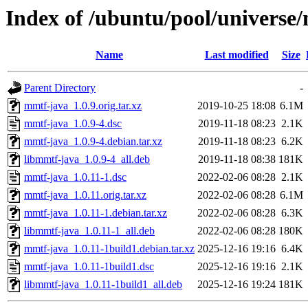
Index of /ubuntu/pool/universe
Name
Last modified
Size
Parent Directory
-
mmtf-java_1.0.9.orig.tar.xz
2019-10-25 18:08
6.1M
mmtf-java_1.0.9-4.dsc
2019-11-18 08:23
2.1K
mmtf-java_1.0.9-4.debian.tar.xz
2019-11-18 08:23
6.2K
libmmtf-java_1.0.9-4_all.deb
2019-11-18 08:38
181K
mmtf-java_1.0.11-1.dsc
2022-02-06 08:28
2.1K
mmtf-java_1.0.11.orig.tar.xz
2022-02-06 08:28
6.1M
mmtf-java_1.0.11-1.debian.tar.xz
2022-02-06 08:28
6.3K
libmmtf-java_1.0.11-1_all.deb
2022-02-06 08:28
180K
mmtf-java_1.0.11-1build1.debian.tar.xz
2025-12-16 19:16
6.4K
mmtf-java_1.0.11-1build1.dsc
2025-12-16 19:16
2.1K
libmmtf-java_1.0.11-1build1_all.deb
2025-12-16 19:24
181K