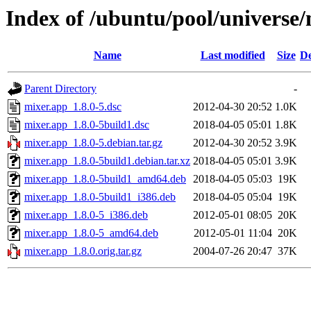
Index of /ubuntu/pool/universe
Name
Last modified
Size
De
Parent Directory
-
mixer.app_1.8.0-5.dsc
2012-04-30 20:52
1.0K
mixer.app_1.8.0-5build1.dsc
2018-04-05 05:01
1.8K
mixer.app_1.8.0-5.debian.tar.gz
2012-04-30 20:52
3.9K
mixer.app_1.8.0-5build1.debian.tar.xz
2018-04-05 05:01
3.9K
mixer.app_1.8.0-5build1_amd64.deb
2018-04-05 05:03
19K
mixer.app_1.8.0-5build1_i386.deb
2018-04-05 05:04
19K
mixer.app_1.8.0-5_i386.deb
2012-05-01 08:05
20K
mixer.app_1.8.0-5_amd64.deb
2012-05-01 11:04
20K
mixer.app_1.8.0.orig.tar.gz
2004-07-26 20:47
37K