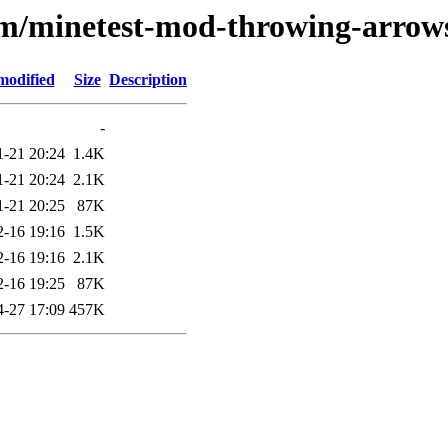
e/m/minetest-mod-throwing-arrow
modified
Size
Description
-
1-21 20:24
1.4K
1-21 20:24
2.1K
1-21 20:25
87K
2-16 19:16
1.5K
2-16 19:16
2.1K
2-16 19:25
87K
4-27 17:09
457K