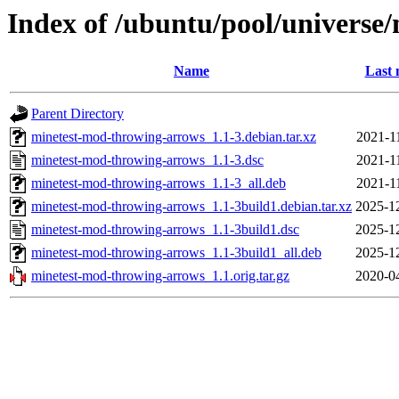
Index of /ubuntu/pool/univers
Name
Last 
Parent Directory
minetest-mod-throwing-arrows_1.1-3.debian.tar.xz
2021-1
minetest-mod-throwing-arrows_1.1-3.dsc
2021-1
minetest-mod-throwing-arrows_1.1-3_all.deb
2021-1
minetest-mod-throwing-arrows_1.1-3build1.debian.tar.xz
2025-1
minetest-mod-throwing-arrows_1.1-3build1.dsc
2025-1
minetest-mod-throwing-arrows_1.1-3build1_all.deb
2025-1
minetest-mod-throwing-arrows_1.1.orig.tar.gz
2020-0