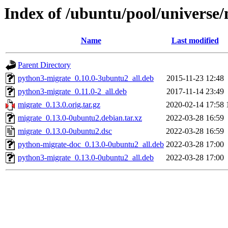
Index of /ubuntu/pool/universe
Name
Last modified
Parent Directory
python3-migrate_0.10.0-3ubuntu2_all.deb
2015-11-23 12:48
python3-migrate_0.11.0-2_all.deb
2017-11-14 23:49
migrate_0.13.0.orig.tar.gz
2020-02-14 17:58
migrate_0.13.0-0ubuntu2.debian.tar.xz
2022-03-28 16:59
migrate_0.13.0-0ubuntu2.dsc
2022-03-28 16:59
python-migrate-doc_0.13.0-0ubuntu2_all.deb
2022-03-28 17:00
python3-migrate_0.13.0-0ubuntu2_all.deb
2022-03-28 17:00