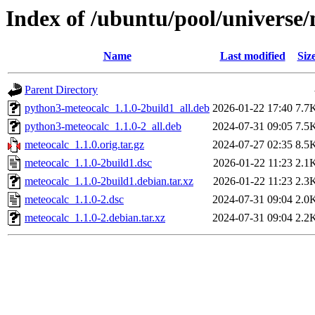
Index of /ubuntu/pool/universe
Name
Last modified
Siz
Parent Directory
python3-meteocalc_1.1.0-2build1_all.deb
2026-01-22 17:40
7.7
python3-meteocalc_1.1.0-2_all.deb
2024-07-31 09:05
7.5
meteocalc_1.1.0.orig.tar.gz
2024-07-27 02:35
8.5
meteocalc_1.1.0-2build1.dsc
2026-01-22 11:23
2.1
meteocalc_1.1.0-2build1.debian.tar.xz
2026-01-22 11:23
2.3
meteocalc_1.1.0-2.dsc
2024-07-31 09:04
2.0
meteocalc_1.1.0-2.debian.tar.xz
2024-07-31 09:04
2.2