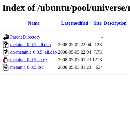
Index of /ubuntu/pool/universe
Name
Last modified
Size
Description
Parent Directory
-
metainit_0.0.5_all.deb
2008-05-05 22:04
12K
dh-metainit_0.0.5_all.deb
2008-05-05 22:04
7.7K
metainit_0.0.5.tar.gz
2008-05-03 01:23
121K
metainit_0.0.5.dsc
2008-05-03 01:23
634